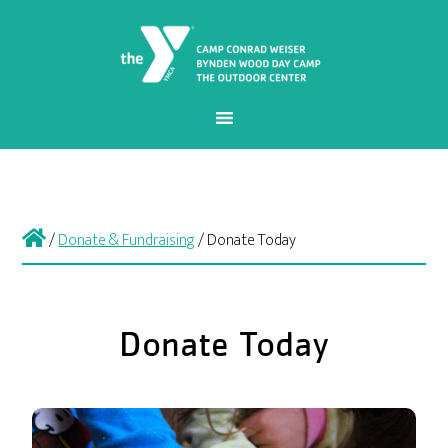
/
Donate & Fundraising
/
Donate Today
Donate Today