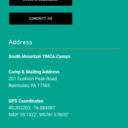
CONTACT US
Address
South Mountain YMCA Camps
Camp & Mailing Address
201 Cushion Peak Road
Reinholds, PA 17569
GPS Coordinates
40.302203, -76.084387
N40⁰ 18.1322’, W076⁰ 5.0632’