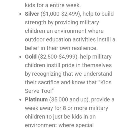
kids for a entire week.
Silver
($1,000-$2,499), help to build
strength by providing military
children an environment where
outdoor education activities instill a
belief in their own resilience.
Gold
($2,500-$4,999), help military
children instill pride in themselves
by recognizing that we understand
their sacrifice and know that “Kids
Serve Too!”
Platinum
($5,000 and up), provide a
week away for 8 or more military
children to just be kids in an
environment where special