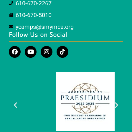
610-670-2267
610-670-5010
ycamps@smymca.org
Follow Us on Social