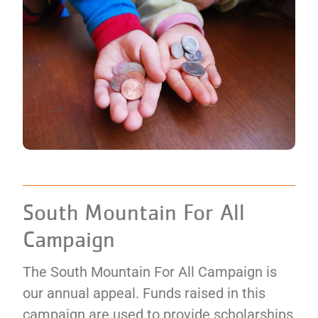
South Mountain For All
Campaign
The South Mountain For All Campaign is
our annual appeal. Funds raised in this
campaign are used to provide scholarships