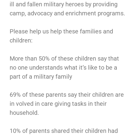
ill and fallen military heroes by providing
camp, advocacy and enrichment programs.
Please help us help these families and
children:
More than 50% of these children say that
no one understands what it’s like to be a
part of a military family
69% of these parents say their children are
in volved in care giving tasks in their
household.
10% of parents shared their children had