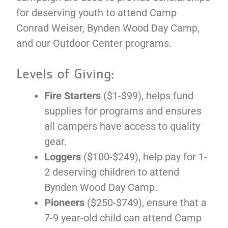
for deserving youth to attend Camp
Conrad Weiser, Bynden Wood Day Camp,
and our Outdoor Center programs.
Levels of Giving:
Fire Starters
($1-$99), helps fund
supplies for programs and ensures
all campers have access to quality
gear.
Loggers
($100-$249), help pay for 1-
2 deserving children to attend
Bynden Wood Day Camp.
Pioneers
($250-$749), ensure that a
7-9 year-old child can attend Camp