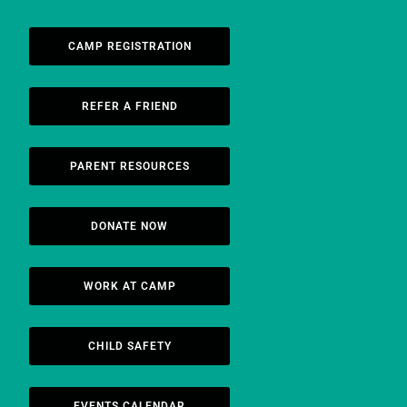
CAMP REGISTRATION
REFER A FRIEND
PARENT RESOURCES
DONATE NOW
WORK AT CAMP
CHILD SAFETY
EVENTS CALENDAR