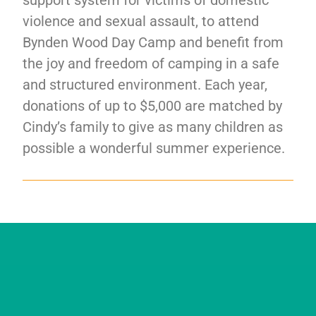
support system for victims of domestic
violence and sexual assault, to attend
Bynden Wood Day Camp and benefit from
the joy and freedom of camping in a safe
and structured environment. Each year,
donations of up to $5,000 are matched by
Cindy’s family to give as many children as
possible a wonderful summer experience.