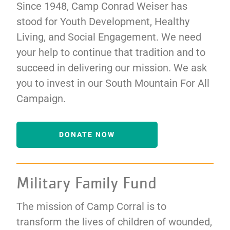
Since 1948, Camp Conrad Weiser has
stood for Youth Development, Healthy
Living, and Social Engagement. We need
your help to continue that tradition and to
succeed in delivering our mission. We ask
you to invest in our South Mountain For All
Campaign.
DONATE NOW
Military Family Fund
The mission of Camp Corral is to
transform the lives of children of wounded,