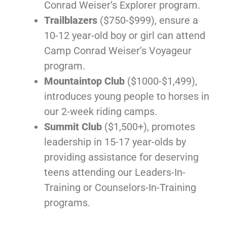
Conrad Weiser’s Explorer program.
Trailblazers
($750-$999), ensure a
10-12 year-old boy or girl can attend
Camp Conrad Weiser’s Voyageur
program.
Mountaintop Club
($1000-$1,499),
introduces young people to horses in
our 2-week riding camps.
Summit Club
($1,500+), promotes
leadership in 15-17 year-olds by
providing assistance for deserving
teens attending our Leaders-In-
Training or Counselors-In-Training
programs.