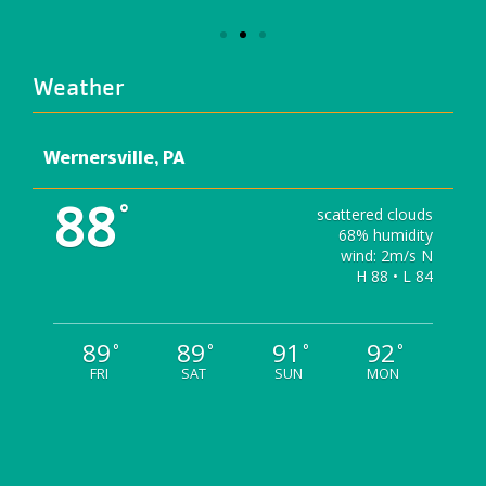
Weather
Wernersville, PA
88
°
scattered clouds
68% humidity
wind: 2m/s N
H 88 • L 84
89
89
91
92
°
°
°
°
FRI
SAT
SUN
MON