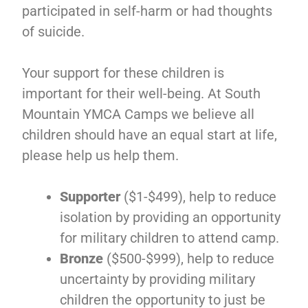
participated in self-harm or had thoughts
of suicide.
Your support for these children is
important for their well-being. At South
Mountain YMCA Camps we believe all
children should have an equal start at life,
please help us help them.
Supporter
($1-$499), help to reduce
isolation by providing an opportunity
for military children to attend camp.
Bronze
($500-$999), help to reduce
uncertainty by providing military
children the opportunity to just be