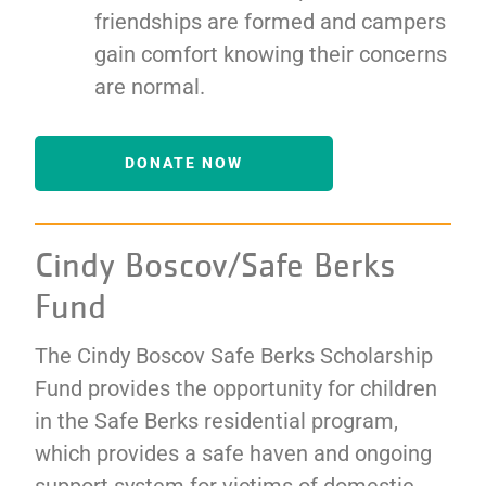
friendships are formed and campers
gain comfort knowing their concerns
are normal.
DONATE NOW
Cindy Boscov/Safe Berks
Fund
The Cindy Boscov Safe Berks Scholarship
Fund provides the opportunity for children
in the Safe Berks residential program,
which provides a safe haven and ongoing