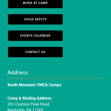
WORK AT CAMP
CHILD SAFETY
EVENTS CALENDAR
CONTACT US
Address
South Mountain YMCA Camps
Camp & Mailing Address
201 Cushion Peak Road
Reinholds, PA 17569