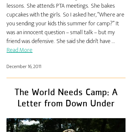
lessons. She attends PTA meetings. She bakes
cupcakes with the girls. So I asked her, “Where are
you sending your kids this summer for camp?” It
was an innocent question – small talk – but my
friend was defensive. She said she didn’t have …
Read More
December 16, 2011
The World Needs Camp: A
Letter from Down Under