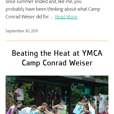
since summer ended and, like me, you
probably have been thinking about what Camp
Conrad Weiser did for …
Read More
September 30, 2011
Beating the Heat at YMCA
Camp Conrad Weiser