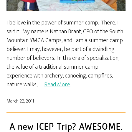
I believe in the power of summer camp. There, I
said it. My name is Nathan Brant, CEO of the South
Mountain YMCA Camps, and I am a summer camp
believer. I may, however, be part of a dwindling
number of believers. In this era of specialization,
the value of a traditional summer camp
experience with archery, canoeing, campfires,
nature walks, …
Read More
March 22, 2011
A new ICEP Trip? AWESOME.