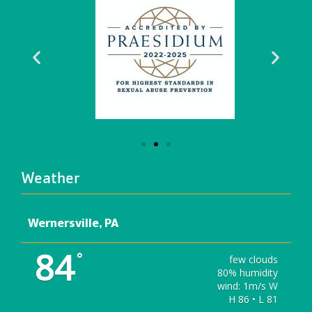
Weather
Wernersville, PA
84
°
few clouds
80% humidity
wind: 1m/s W
H 86 • L 81