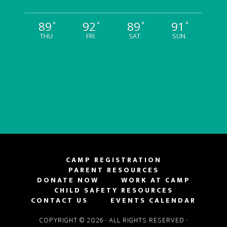
89
92
89
91
°
°
°
°
THU
FRI
SAT
SUN
CAMP REGISTRATION
PARENT RESOURCES
DONATE NOW
WORK AT CAMP
CHILD SAFETY RESOURCES
CONTACT US
EVENTS CALENDAR
COPYRIGHT © 2026 · ALL RIGHTS RESERVED ·