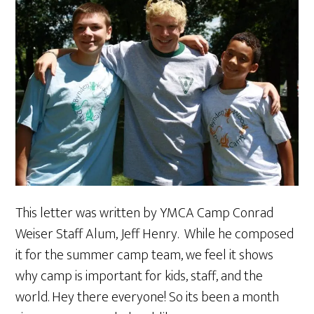
This letter was written by YMCA Camp Conrad
Weiser Staff Alum, Jeff Henry. While he composed
it for the summer camp team, we feel it shows
why camp is important for kids, staff, and the
world. Hey there everyone! So its been a month