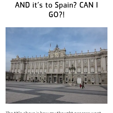
AND it’s to Spain? CAN I
GO?!