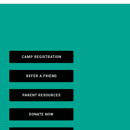
CAMP REGISTRATION
REFER A FRIEND
PARENT RESOURCES
DONATE NOW