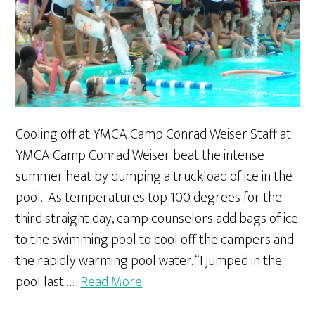
Cooling off at YMCA Camp Conrad Weiser Staff at
YMCA Camp Conrad Weiser beat the intense
summer heat by dumping a truckload of ice in the
pool. As temperatures top 100 degrees for the
third straight day, camp counselors add bags of ice
to the swimming pool to cool off the campers and
the rapidly warming pool water. “I jumped in the
pool last …
Read More