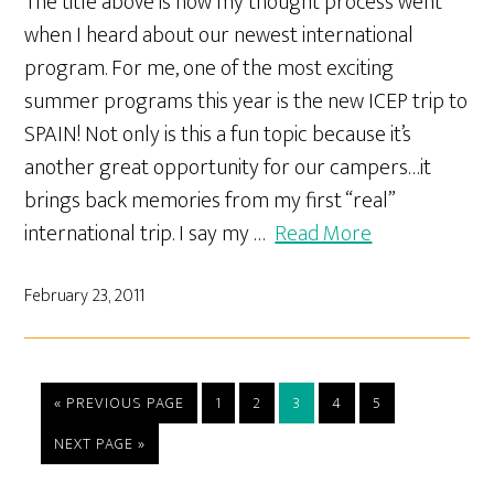
The title above is how my thought process went
when I heard about our newest international
program. For me, one of the most exciting
summer programs this year is the new ICEP trip to
SPAIN! Not only is this a fun topic because it’s
another great opportunity for our campers…it
brings back memories from my first “real”
international trip. I say my …
Read More
February 23, 2011
« PREVIOUS PAGE
1
2
3
4
5
NEXT PAGE »