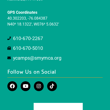
GPS Coordinates
40.302203, -76.084387
N40⁰ 18.1322’, W076⁰ 5.0632’
610-670-2267
610-670-5010
ycamps@smymca.org
Follow Us on Social