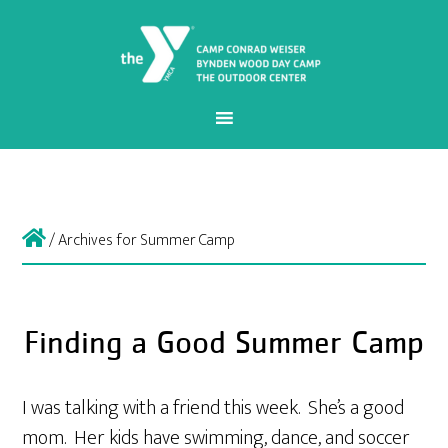
/
Archives for Summer Camp
Finding a Good Summer Camp
I was talking with a friend this week. She’s a good
mom. Her kids have swimming, dance, and soccer