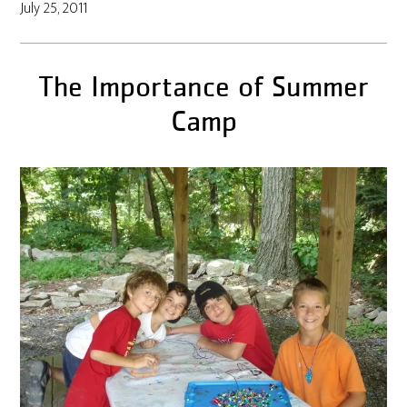
July 25, 2011
The Importance of Summer
Camp