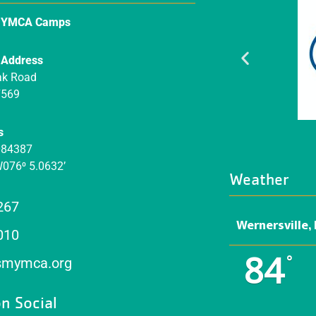
n YMCA Camps
 Address
ak Road
7569
s
084387
W076⁰ 5.0632’
Weather
267
Wernersville,
010
84
°
mymca.org
n Social