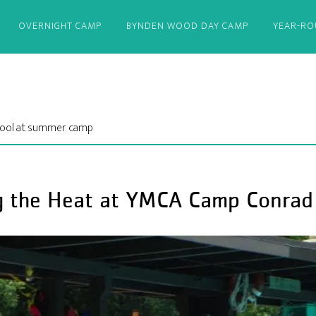
OVERNIGHT CAMP
BYNDEN WOOD DAY CAMP
YEAR-R
 cool at summer camp
g the Heat at YMCA Camp Conrad