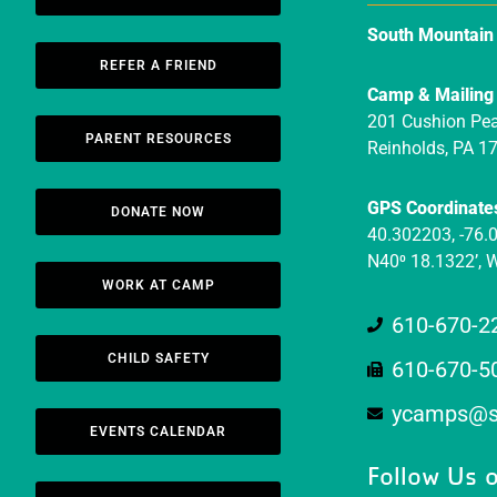
South Mountai
REFER A FRIEND
Camp & Mailing
201 Cushion Pe
PARENT RESOURCES
Reinholds, PA 1
GPS Coordinate
DONATE NOW
40.302203, -76.
N40⁰ 18.1322’, 
WORK AT CAMP
610-670-2
CHILD SAFETY
610-670-5
ycamps@s
EVENTS CALENDAR
Follow Us o