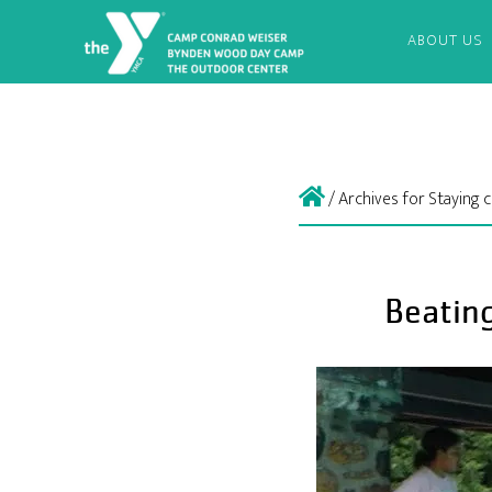
ABOUT US
/
Archives for Staying
Beatin