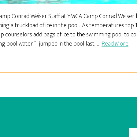
Camp Conrad Weiser Staff at YMCA Camp Conrad Weiser b
g a truckload of ice in the pool. As temperatures top 
amp counselors add bags of ice to the swimming pool to c
g pool water. “I jumped in the pool last …
Read More