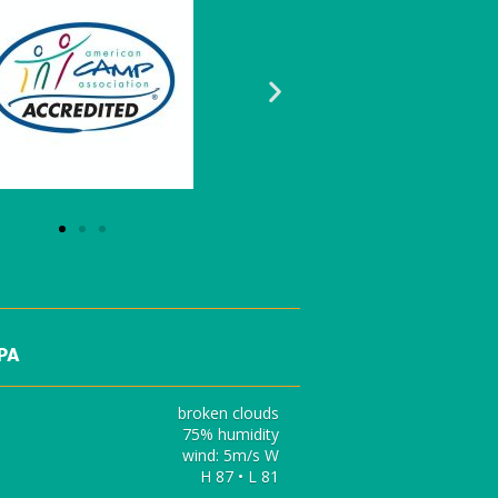
 PA
broken clouds
75% humidity
wind: 5m/s W
H 87 • L 81