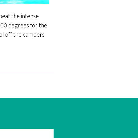
eat the intense
100 degrees for the
ool off the campers