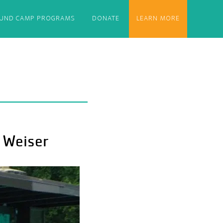
OUND CAMP PROGRAMS
DONATE
LEARN MORE
 Weiser