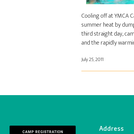
Cooling off at YMCA 
summer heat by dumpin
third straight day, c
and the rapidly warmin
July 25, 2011
Address
CAMP REGISTRATION