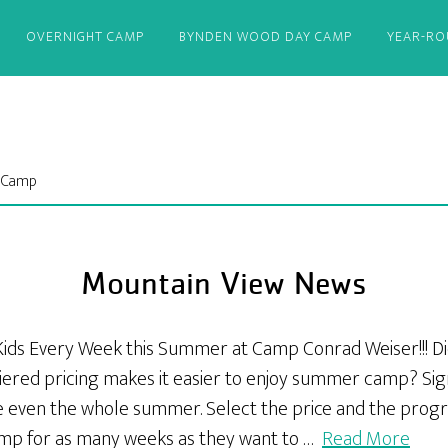
OVERNIGHT CAMP
BYNDEN WOOD DAY CAMP
YEAR-R
t Camp
Mountain View News
Kids Every Week this Summer at Camp Conrad Weiser!!! D
iered pricing makes it easier to enjoy summer camp? Sign
 even the whole summer. Select the price and the progr
amp for as many weeks as they want to …
Read More