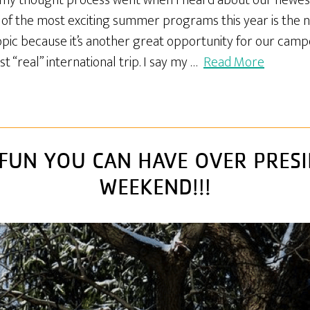
w my thought process went when I heard about our newest
of the most exciting summer programs this year is the n
 topic because it’s another great opportunity for our cam
 “real” international trip. I say my …
Read More
FUN YOU CAN HAVE OVER PRESI
WEEKEND!!!