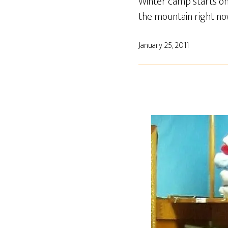
Winter camp starts on 
the mountain right no
January 25, 2011