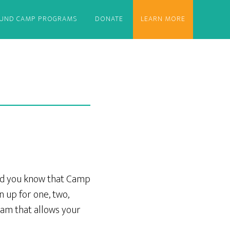
OUND CAMP PROGRAMS
DONATE
LEARN MORE
id you know that Camp
 up for one, two,
am that allows your