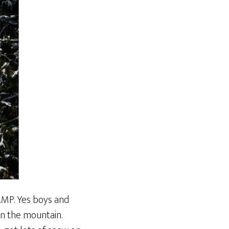
CAMP. Yes boys and
on the mountain.