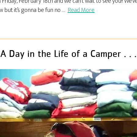
Friday, February 18th and we can’t wait to see you!! We’v
w but it’s gonna be fun no …
Read More
A Day in the Life of a Camper . . .