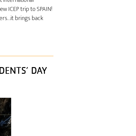
 international
ew ICEP trip to SPAIN!
pers…it brings back
DENTS’ DAY