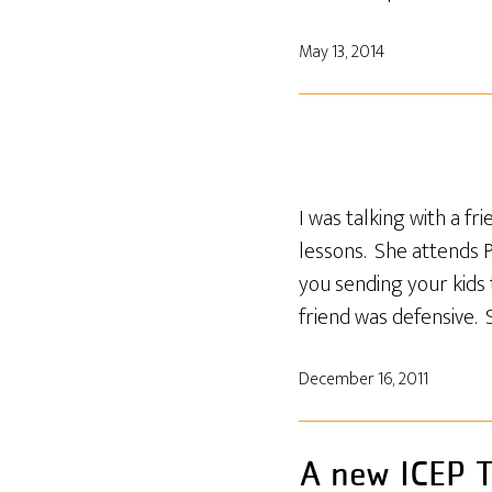
May 13, 2014
I was talking with a f
lessons. She attends 
you sending your kids
friend was defensive. 
December 16, 2011
A new ICEP T