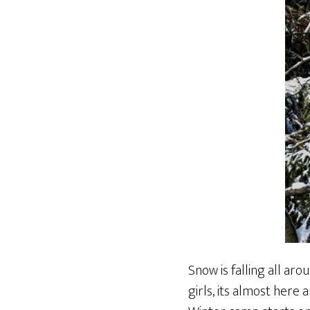
Snow is falling all ar
girls, its almost here