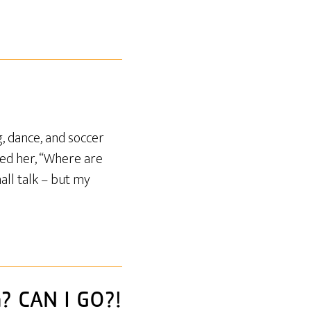
, dance, and soccer
ked her, “Where are
all talk – but my
n? CAN I GO?!