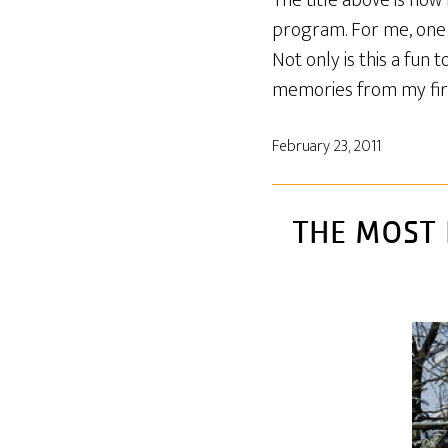
The title above is ho
program. For me, one 
Not only is this a fun
memories from my first
February 23, 2011
THE MOST 