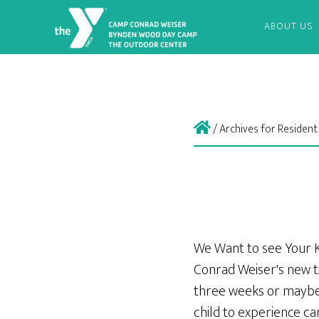
ABOUT US
/
Archives for Residen
We Want to see Your 
Conrad Weiser's new t
three weeks or maybe
child to experience c