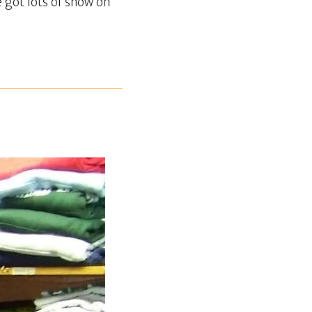
e got lots of snow on