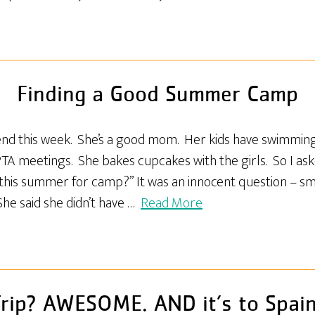
Finding a Good Summer Camp
riend this week. She’s a good mom. Her kids have swimming
PTA meetings. She bakes cupcakes with the girls. So I as
 this summer for camp?” It was an innocent question – sm
She said she didn’t have …
Read More
rip? AWESOME. AND it’s to Spai