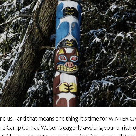
ound us… and that means one thing: it's time for WINTER 
 and Camp Conrad Weiser is eagerly awaiting your arrival 