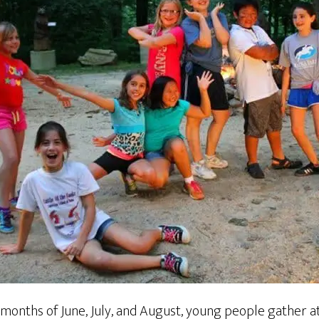
 months of June, July, and August, young people gather a