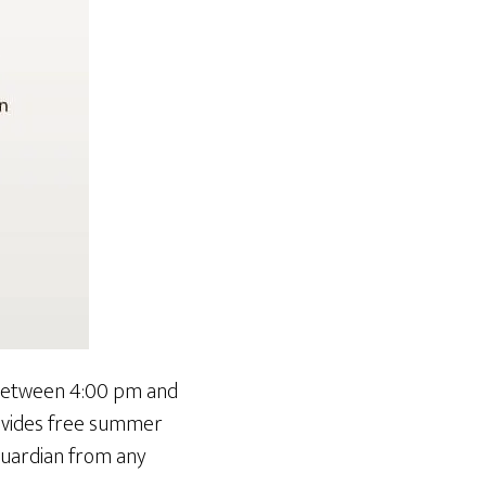
d between 4:00 pm and
rovides free summer
 guardian from any