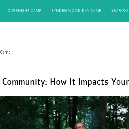
OVERNIGHT CAMP
BYNDEN WOOD DAY CAMP
YEAR-R
 Camp
Community: How It Impacts Your