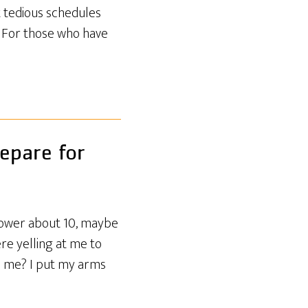
t tedious schedules
. For those who have
epare for
tower about 10, maybe
re yelling at me to
ch me? I put my arms