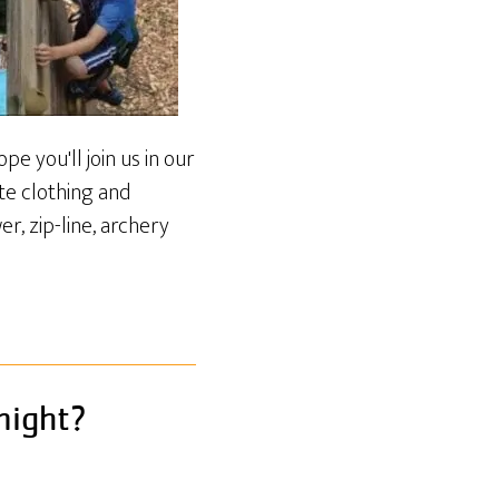
e you'll join us in our
te clothing and
r, zip-line, archery
night?