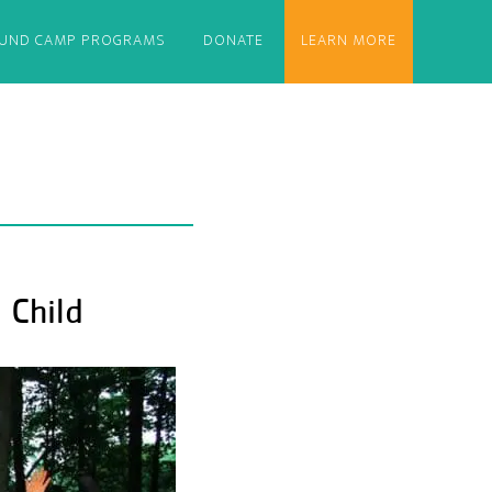
OUND CAMP PROGRAMS
DONATE
LEARN MORE
 Child