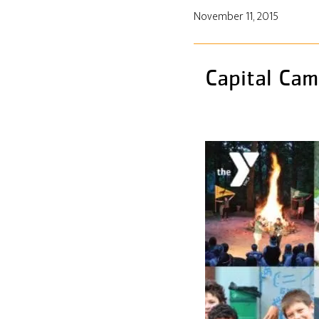
November 11, 2015
Capital Cam