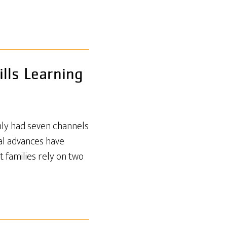
lls Learning
only had seven channels
cal advances have
t families rely on two