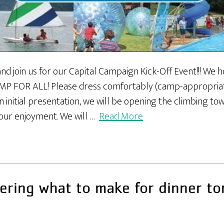
d join us for our Capital Campaign Kick-Off Event!!! We hop
AMP FOR ALL! Please dress comfortably (camp-appropria
 initial presentation, we will be opening the climbing towe
our enjoyment. We will …
Read More
ring what to make for dinner to