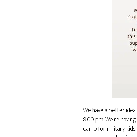
We have a better idea!
8:00 pm. We're having
camp for military kids