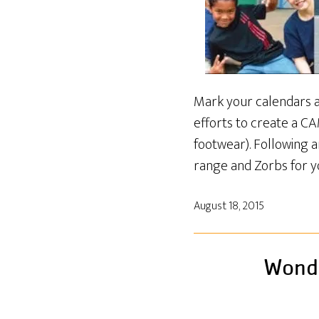
Mark your calendars an
efforts to create a C
footwear). Following an
range and Zorbs for y
August 18, 2015
Wonde