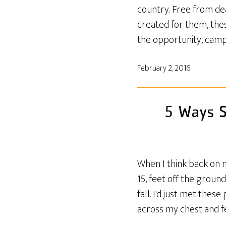
country. Free from dea
created for them, the
the opportunity, camp
February 2, 2016
5 Ways S
When I think back on 
15, feet off the groun
fall. I'd just met the
across my chest and f