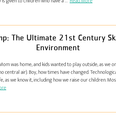
ty is given to children who have a …
Read More
: The Ultimate 21st Century Ski
Environment
.. Mom was home, and kids wanted to play outside, as we 
 no central air). Boy, how times have changed. Technologi
fe, as we know it, including how we raise our children. Mos
ore