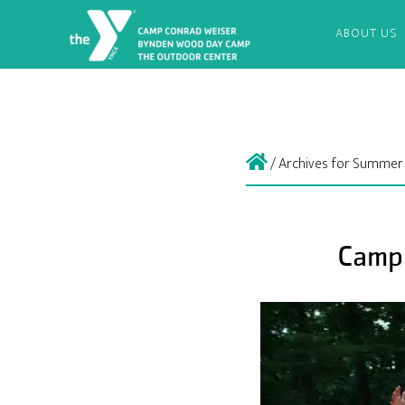
ABOUT US
/
Archives for Summer
Camp 