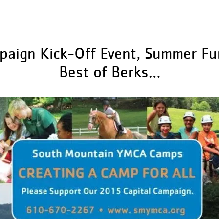
paign Kick-Off Event, Summer Fu
Best of Berks…