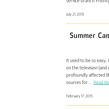
service branch. Priori
July 21, 2015
Summer Camp
It used to be so easy.
on the television (and
profoundly affected li
sources for …
Read M
February 17, 2015