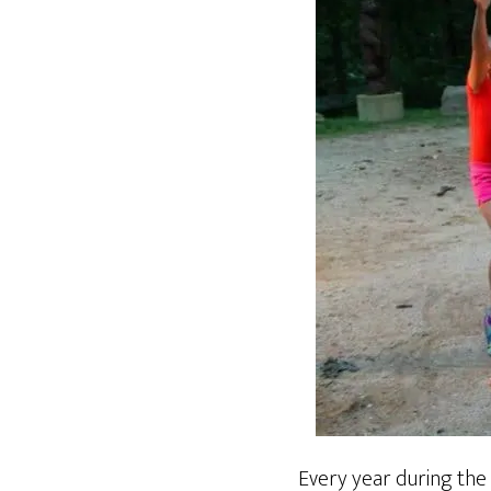
Every year during the