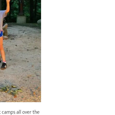
t camps all over the