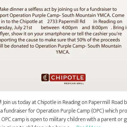
!! Join us today at Chipotle in Reading on Papermill Roa
 a fundraiser for Operation Purple Camp (OPC) which p
. OPC camp is open to military children with a parent or