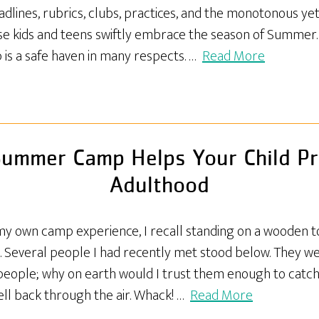
dlines, rubrics, clubs, practices, and the monotonous ye
se kids and teens swiftly embrace the season of Summer
 is a safe haven in many respects. …
Read More
ummer Camp Helps Your Child Pr
Adulthood
my own camp experience, I recall standing on a wooden 
d. Several people I had recently met stood below. They we
se people; why on earth would I trust them enough to cat
ell back through the air. Whack! …
Read More