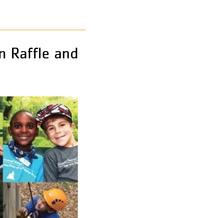
n Raffle and