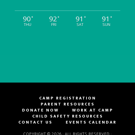
90
92
91
91
°
°
°
°
THU
FRI
SAT
SUN
CAMP REGISTRATION
PARENT RESOURCES
DONATE NOW
WORK AT CAMP
CHILD SAFETY RESOURCES
CONTACT US
EVENTS CALENDAR
COPYRIGHT © 2026 · ALL RIGHTS RESERVED ·