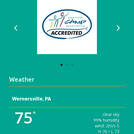
Weather
Wernersville, PA
75
°
clear sky
99% humidity
wind: 2m/s S
H 76 • L 73