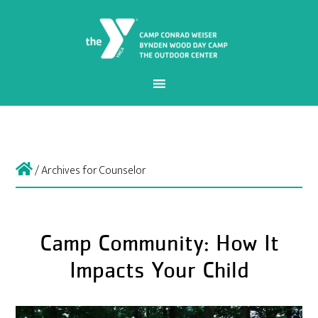
/
Archives for Counselor
Camp Community: How It
Impacts Your Child