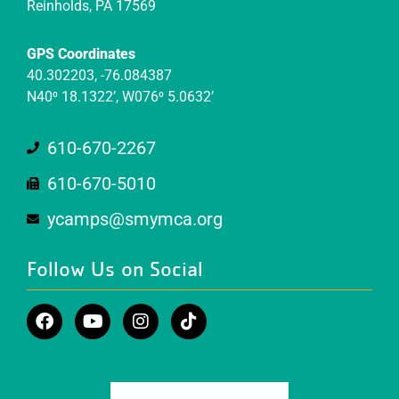
Reinholds, PA 17569
GPS Coordinates
40.302203, -76.084387
N40⁰ 18.1322’, W076⁰ 5.0632’
610-670-2267
610-670-5010
ycamps@smymca.org
Follow Us on Social