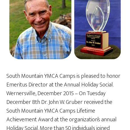
South Mountain YMCA Camps is pleased to honor
Emeritus Director at the Annual Holiday Social.
Wernersville, December 2015 – On Tuesday
December 8th Dr. John W. Gruber received the
South Mountain YMCA Camps Lifetime
Achievement Award at the organization’s annual
Holiday Social. More than 50 individuals joined