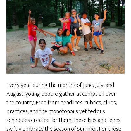
Every year during the months of June, July, and
August, young people gather at camps all over
the country. Free from deadlines, rubrics, clubs,
practices, and the monotonous yet tedious
schedules created for them, these kids and teens
swiftly embrace the season of Summer. For those