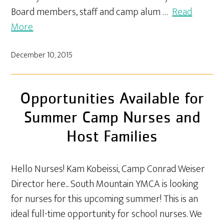
Board members, staff and camp alum …
Read
More
December 10, 2015
Opportunities Available for
Summer Camp Nurses and
Host Families
Hello Nurses! Kam Kobeissi, Camp Conrad Weiser
Director here... South Mountain YMCA is looking
for nurses for this upcoming summer! This is an
ideal full-time opportunity for school nurses. We