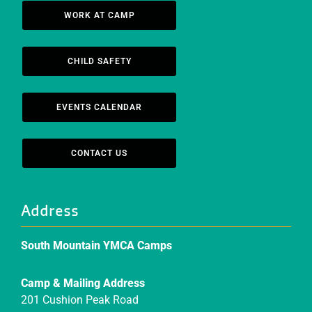
WORK AT CAMP
CHILD SAFETY
EVENTS CALENDAR
CONTACT US
Address
South Mountain YMCA Camps
Camp & Mailing Address
201 Cushion Peak Road