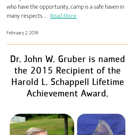
who have the opportunity, camp is a safe haven in
many respects. …
Read More
February 2, 2016
Dr. John W. Gruber is named
the 2015 Recipient of the
Harold L. Schappell Lifetime
Achievement Award.