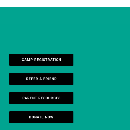
CAMP REGISTRATION
REFER A FRIEND
PARENT RESOURCES
DONATE NOW