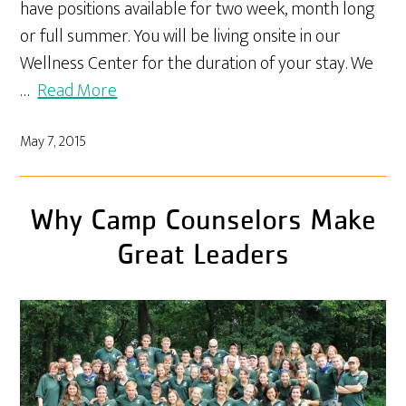
have positions available for two week, month long
or full summer. You will be living onsite in our
Wellness Center for the duration of your stay. We
…
Read More
May 7, 2015
Why Camp Counselors Make
Great Leaders