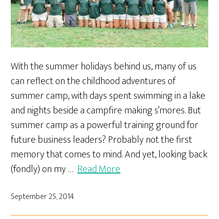
With the summer holidays behind us, many of us
can reflect on the childhood adventures of
summer camp, with days spent swimming in a lake
and nights beside a campfire making s’mores. But
summer camp as a powerful training ground for
future business leaders? Probably not the first
memory that comes to mind. And yet, looking back
(fondly) on my …
Read More
September 25, 2014