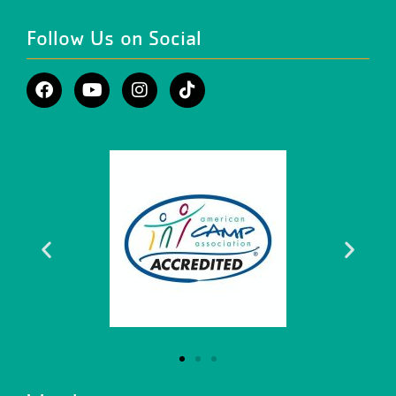
Follow Us on Social