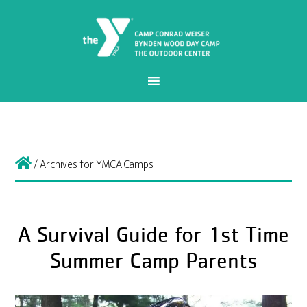
/
Archives for YMCA Camps
A Survival Guide for 1st Time
Summer Camp Parents