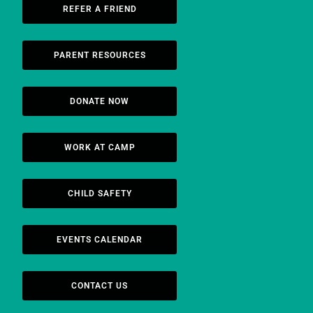
REFER A FRIEND
PARENT RESOURCES
DONATE NOW
WORK AT CAMP
CHILD SAFETY
EVENTS CALENDAR
CONTACT US