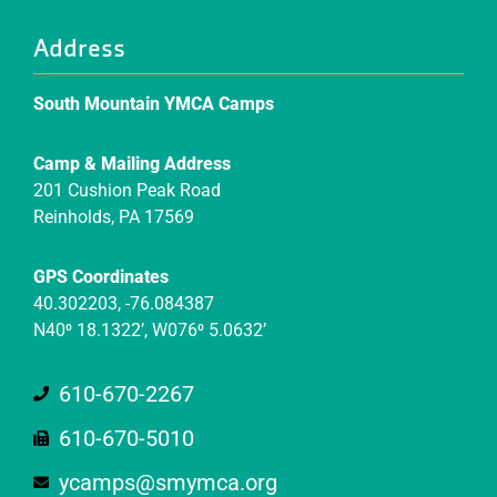
Address
South Mountain YMCA Camps
Camp & Mailing Address
201 Cushion Peak Road
Reinholds, PA 17569
GPS Coordinates
40.302203, -76.084387
N40⁰ 18.1322’, W076⁰ 5.0632’
610-670-2267
610-670-5010
ycamps@smymca.org