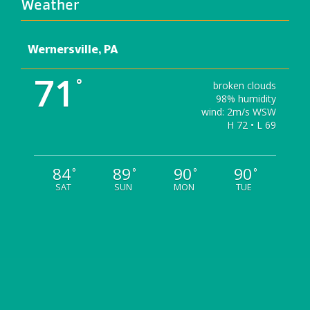
Weather
Wernersville, PA
71
°
broken clouds
98% humidity
wind: 2m/s WSW
H 72 • L 69
84
89
90
90
°
°
°
°
SAT
SUN
MON
TUE