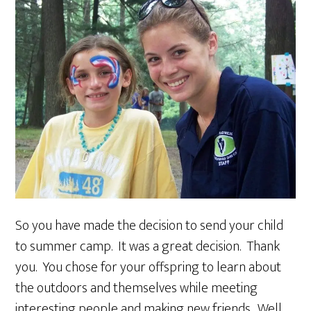
So you have made the decision to send your child
to summer camp. It was a great decision. Thank
you. You chose for your offspring to learn about
the outdoors and themselves while meeting
interesting people and making new friends. Well