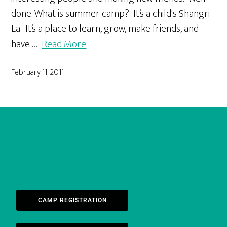
done. What is summer camp? It’s a child's Shangri
La. It’s a place to learn, grow, make friends, and
have …
Read More
February 11, 2011
CAMP REGISTRATION