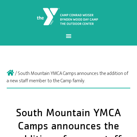
/
South Mountain YMCA Camps announces the addition of
a new staff member to the Camp family.
South Mountain YMCA
Camps announces the