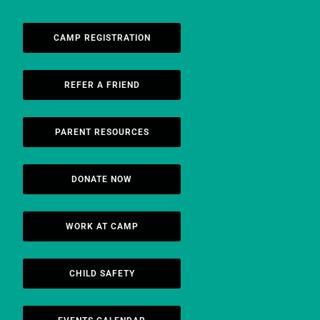
CAMP REGISTRATION
REFER A FRIEND
PARENT RESOURCES
DONATE NOW
WORK AT CAMP
CHILD SAFETY