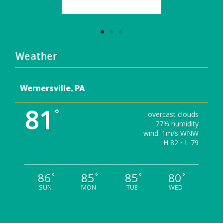
Weather
Wernersville, PA
81
°
overcast clouds
77% humidity
wind: 1m/s WNW
H 82 • L 79
86
85
85
80
°
°
°
°
SUN
MON
TUE
WED