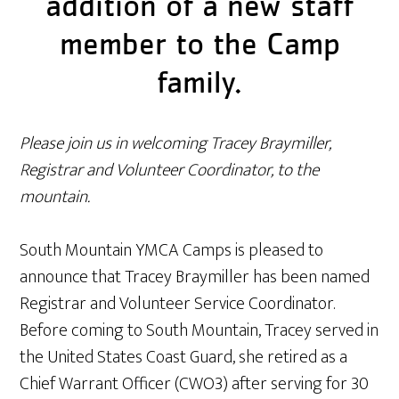
addition of a new staff
member to the Camp
family.
Please join us in welcoming Tracey Braymiller,
Registrar and Volunteer Coordinator, to the
mountain.
South Mountain YMCA Camps is pleased to
announce that Tracey Braymiller has been named
Registrar and Volunteer Service Coordinator.
Before coming to South Mountain, Tracey served in
the United States Coast Guard, she retired as a
Chief Warrant Officer (CWO3) after serving for 30