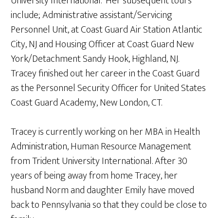
University International. Her subsequent tours
include; Administrative assistant/Servicing
Personnel Unit, at Coast Guard Air Station Atlantic
City, NJ and Housing Officer at Coast Guard New
York/Detachment Sandy Hook, Highland, NJ.
Tracey finished out her career in the Coast Guard
as the Personnel Security Officer for United States
Coast Guard Academy, New London, CT.
Tracey is currently working on her MBA in Health
Administration, Human Resource Management
from Trident University International. After 30
years of being away from home Tracey, her
husband Norm and daughter Emily have moved
back to Pennsylvania so that they could be close to