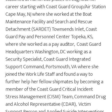
career starting with Coast Guard Group/Air Station
Cape May, NJ where she worked at the Boat
Maintenance Facility and Search and Rescue
Detachment (SARDET) Townsends Inlet, Coast
Guard Pay and Personnel Center Topeka, KS,
where she worked as a pay auditor, Coast Guard
Headquarters Washington, DC working as a
Security Specialist, Coast Guard Integrated
Support Command, Portsmouth, VA where she
joined the Work Life Staff and found a way to
further help her fellow shipmates by becoming a
member of the Coast Guard Critical Incident
Stress Management (CISM) Team, Command Drug
and Alcohol Representative (CDAR), Victim
Support Person and Applied Suicide Interventions