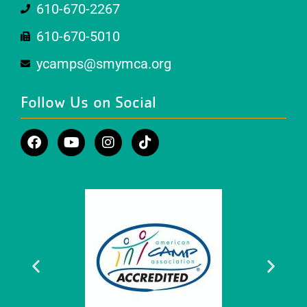
610-670-2267
610-670-5010
ycamps@smymca.org
Follow Us on Social