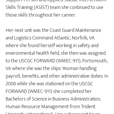
Skills Training (ASIST) team she continued to use
those skills throughout her career.
Her next unit was the Coast Guard Maintenance
and Logistics Command Atlantic, Norfolk, VA
where she found herself working in safety and
environmental health field, she then was assigned
to the USCGC FORWARD (WMEC-911), Portsmouth,
VA where she was the ships Yeoman handling
payroll, benefits, and other administrative duties. In
2006 while she was stationed on the USCGC
FORWARD (WMEC-911) she completed her
Bachelors of Science in Business Administration,
Human Resource Management from Trident