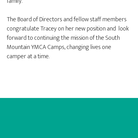
family.
The Board of Directors and fellow staff members
congratulate Tracey on her new position and look
forward to continuing the mission of the South
Mountain YMCA Camps, changing lives one
camper at a time.