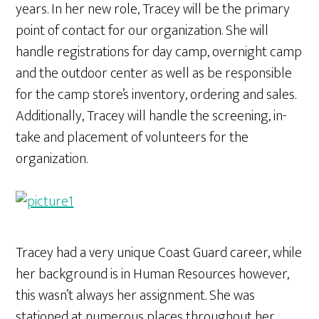
years. In her new role, Tracey will be the primary
point of contact for our organization. She will
handle registrations for day camp, overnight camp
and the outdoor center as well as be responsible
for the camp store’s inventory, ordering and sales.
Additionally, Tracey will handle the screening, in-
take and placement of volunteers for the
organization.
Tracey had a very unique Coast Guard career, while
her background is in Human Resources however,
this wasn’t always her assignment. She was
stationed at numerous places throughout her