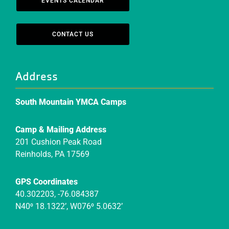
EVENTS CALENDAR
CONTACT US
Address
South Mountain YMCA Camps
Camp & Mailing Address
201 Cushion Peak Road
Reinholds, PA 17569
GPS Coordinates
40.302203, -76.084387
N40⁰ 18.1322’, W076⁰ 5.0632’