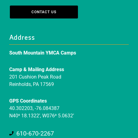
CONTACT US
Address
South Mountain YMCA Camps
Camp & Mailing Address
201 Cushion Peak Road
Reinholds, PA 17569
GPS Coordinates
40.302203, -76.084387
N40⁰ 18.1322’, W076⁰ 5.0632’
610-670-2267