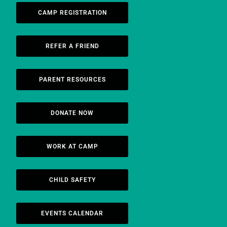
CAMP REGISTRATION
REFER A FRIEND
PARENT RESOURCES
DONATE NOW
WORK AT CAMP
CHILD SAFETY
EVENTS CALENDAR