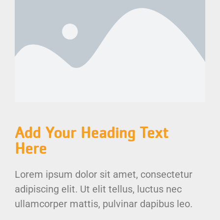
Add Your Heading Text
Here
Lorem ipsum dolor sit amet, consectetur
adipiscing elit. Ut elit tellus, luctus nec
ullamcorper mattis, pulvinar dapibus leo.