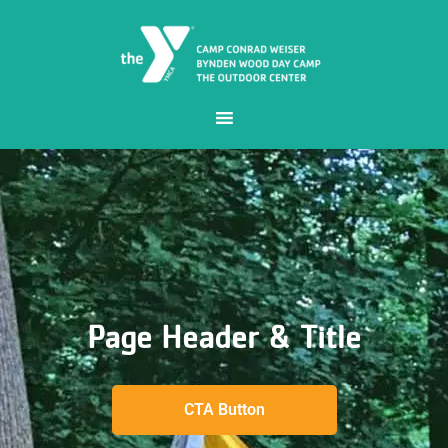
Page Header & Title
CTA Button