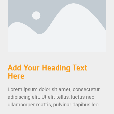
Add Your Heading Text
Here
Lorem ipsum dolor sit amet, consectetur
adipiscing elit. Ut elit tellus, luctus nec
ullamcorper mattis, pulvinar dapibus leo.