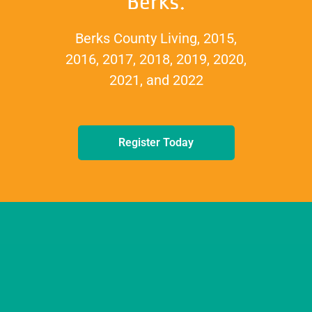
Berks.
Berks County Living, 2015,
2016, 2017, 2018, 2019, 2020,
2021, and 2022
Register Today