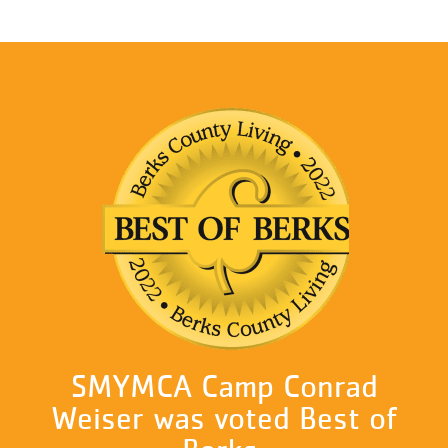
SMYMCA Camp Conrad
Weiser was voted Best of