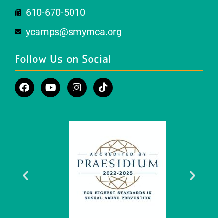
610-670-5010
ycamps@smymca.org
Follow Us on Social