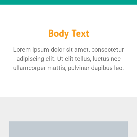
Body Text
Lorem ipsum dolor sit amet, consectetur
adipiscing elit. Ut elit tellus, luctus nec
ullamcorper mattis, pulvinar dapibus leo.