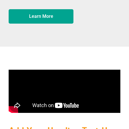
Learn More