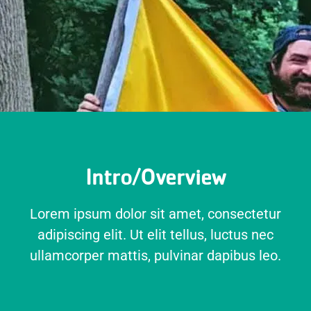
Intro/Overview
Lorem ipsum dolor sit amet, consectetur
adipiscing elit. Ut elit tellus, luctus nec
ullamcorper mattis, pulvinar dapibus leo.