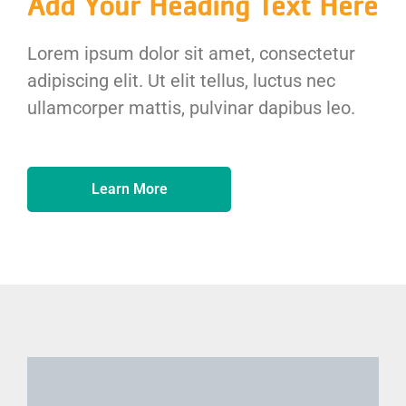
Add Your Heading Text Here
Lorem ipsum dolor sit amet, consectetur
adipiscing elit. Ut elit tellus, luctus nec
ullamcorper mattis, pulvinar dapibus leo.
Learn More