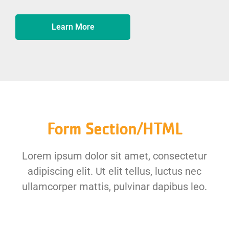
Learn More
Form Section/HTML
Lorem ipsum dolor sit amet, consectetur
adipiscing elit. Ut elit tellus, luctus nec
ullamcorper mattis, pulvinar dapibus leo.