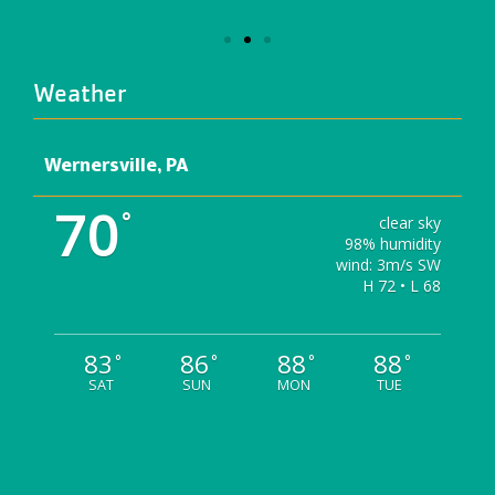
Weather
Wernersville, PA
70
°
clear sky
98% humidity
wind: 3m/s SW
H 72 • L 68
83
86
88
88
°
°
°
°
SAT
SUN
MON
TUE