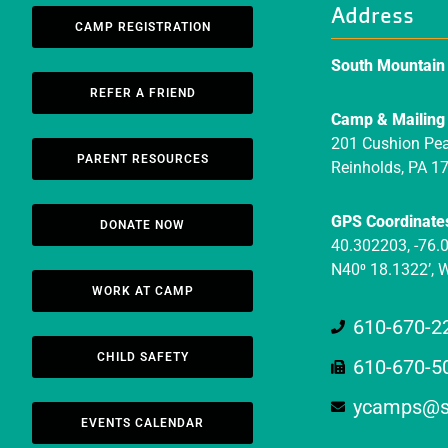
Address
CAMP REGISTRATION
South Mountai
REFER A FRIEND
Camp & Mailing
201 Cushion Pe
PARENT RESOURCES
Reinholds, PA 1
GPS Coordinate
DONATE NOW
40.302203, -76.
N40⁰ 18.1322’, 
WORK AT CAMP
610-670-2
CHILD SAFETY
610-670-5
ycamps@s
EVENTS CALENDAR