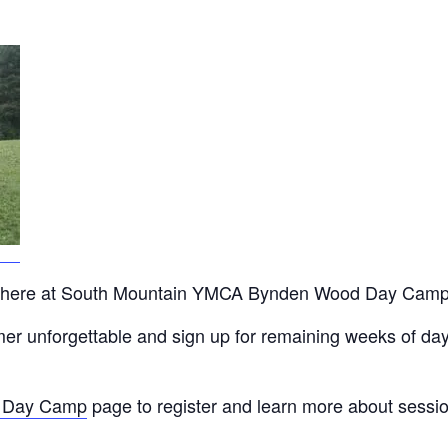
off here at South Mountain YMCA Bynden Wood Day Camp
ummer unforgettable and sign up for remaining weeks of
 Day Camp
page to register and learn more about session 