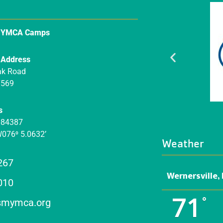
n YMCA Camps
 Address
ak Road
7569
s
084387
W076⁰ 5.0632’
Weather
267
Wernersville,
010
71
°
mymca.org