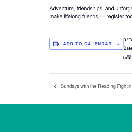
Adventure, friendships, and unfor
make lifelong friends — register to
DET
ADD TO CALENDAR
Date
Jun
Sundays with the Reading Fightin