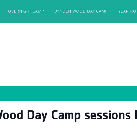
OVERNIGHT CAMP
BYNDEN WOOD DAY CAMP
YEAR-R
ood Day Camp sessions b