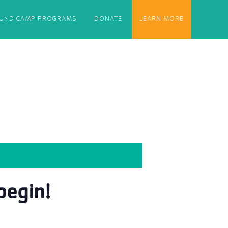
OUND CAMP PROGRAMS
DONATE
LEARN MORE
egin!