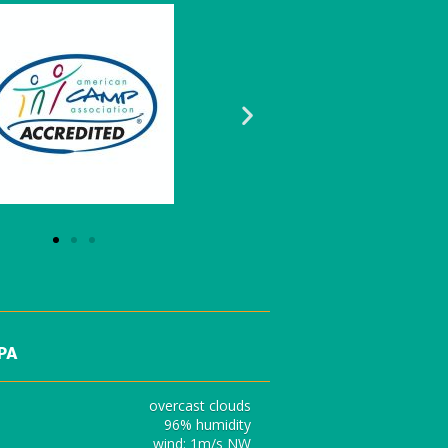
 PA
overcast clouds
96% humidity
wind: 1m/s NW