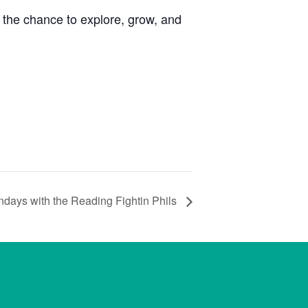
the chance to explore, grow, and
days with the Reading Fightin Phils