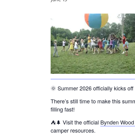
🌞 Summer 2026 officially kicks 
There’s still time to make this s
filling fast!
⛺🌲 Visit the official
Bynden Wood
camper resources.