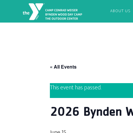
ABOUT US
« All Events
This event has passed.
2026 Bynden W
June 15