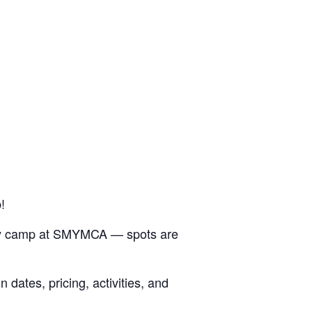
!
 day camp at SMYMCA — spots are
dates, pricing, activities, and