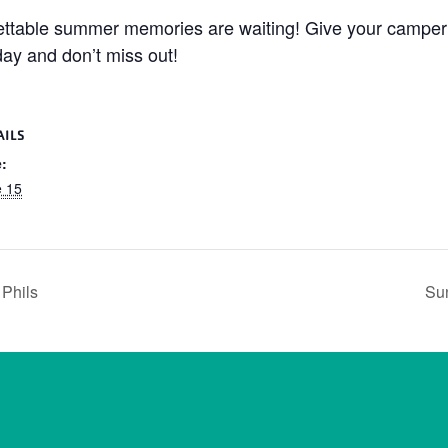
gettable summer memories are waiting! Give your camper 
day and don’t miss out!
AILS
:
e 15
 Phils
Sun