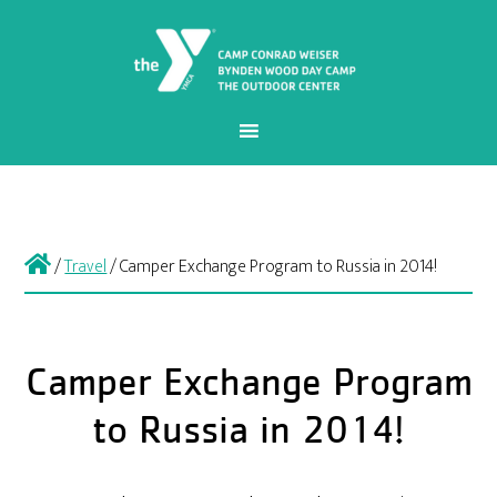
/
Travel
/
Camper Exchange Program to Russia in 2014!
Camper Exchange Program
to Russia in 2014!