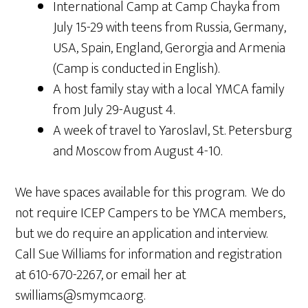
International Camp at Camp Chayka from
July 15-29 with teens from Russia, Germany,
USA, Spain, England, Gerorgia and Armenia
(Camp is conducted in English).
A host family stay with a local YMCA family
from July 29-August 4.
A week of travel to Yaroslavl, St. Petersburg
and Moscow from August 4-10.
We have spaces available for this program. We do
not require ICEP Campers to be YMCA members,
but we do require an application and interview.
Call Sue Williams for information and registration
at 610-670-2267, or email her at
swilliams@smymca.org.