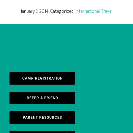
January 3, 2014
· Categorized:
International
,
Travel
CAMP REGISTRATION
REFER A FRIEND
PARENT RESOURCES