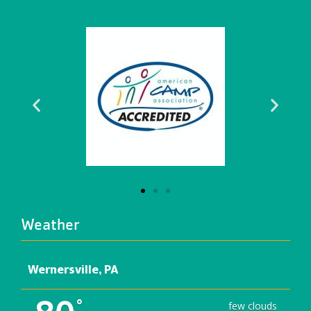
Weather
Wernersville, PA
°
few clouds