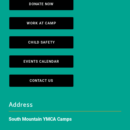
DONATE NOW
WORK AT CAMP
CHILD SAFETY
EVENTS CALENDAR
CONTACT US
Address
South Mountain YMCA Camps