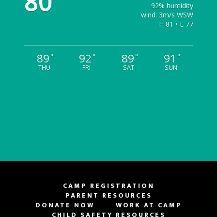
80
92% humidity
wind: 3m/s WSW
H 81 • L 77
89
92
89
91
°
°
°
°
THU
FRI
SAT
SUN
CAMP REGISTRATION
PARENT RESOURCES
DONATE NOW
WORK AT CAMP
CHILD SAFETY RESOURCES