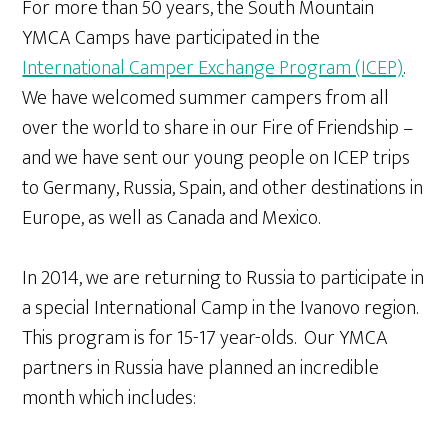
For more than 50 years, the South Mountain
YMCA Camps have participated in the
International Camper Exchange Program (ICEP)
.
We have welcomed summer campers from all
over the world to share in our Fire of Friendship –
and we have sent our young people on ICEP trips
to Germany, Russia, Spain, and other destinations in
Europe, as well as Canada and Mexico.
In 2014, we are returning to Russia to participate in
a special International Camp in the Ivanovo region.
This program is for 15-17 year-olds. Our YMCA
partners in Russia have planned an incredible
month which includes: