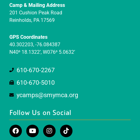
Camp & Mailing Address
201 Cushion Peak Road
Reinholds, PA 17569
GPS Coordinates
40.302203, -76.084387
N40⁰ 18.1322’, W076⁰ 5.0632’
610-670-2267
610-670-5010
ycamps@smymca.org
Follow Us on Social