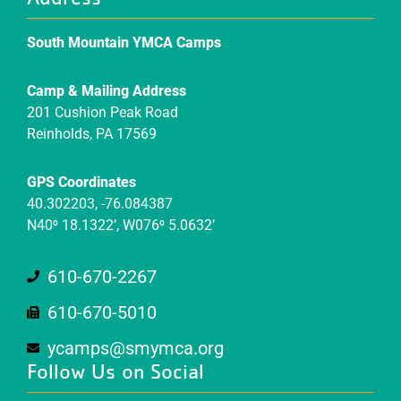
South Mountain YMCA Camps
Camp & Mailing Address
201 Cushion Peak Road
Reinholds, PA 17569
GPS Coordinates
40.302203, -76.084387
N40⁰ 18.1322’, W076⁰ 5.0632’
610-670-2267
610-670-5010
ycamps@smymca.org
Follow Us on Social