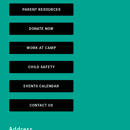
PARENT RESOURCES
DONATE NOW
WORK AT CAMP
CHILD SAFETY
EVENTS CALENDAR
CONTACT US
Address