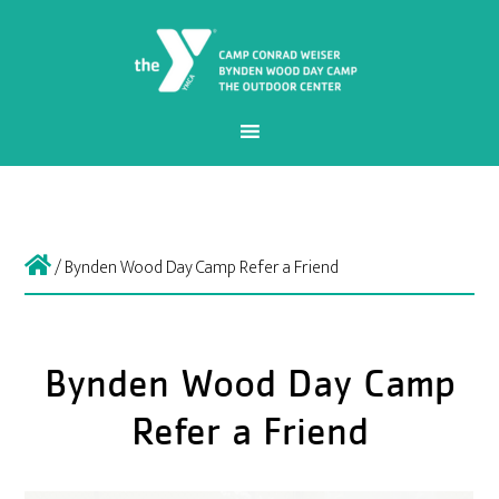
/
Bynden Wood Day Camp Refer a Friend
Bynden Wood Day Camp
Refer a Friend