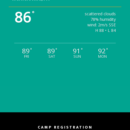
86
°
scattered clouds
78% humidity
wind: 2m/s SSE
H 88 • L 84
89
89
91
92
°
°
°
°
FRI
SAT
SUN
MON
CAMP REGISTRATION