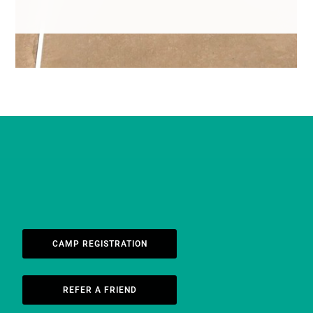
CAMP REGISTRATION
REFER A FRIEND