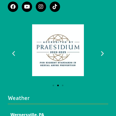
Weather
Wernersville, PA